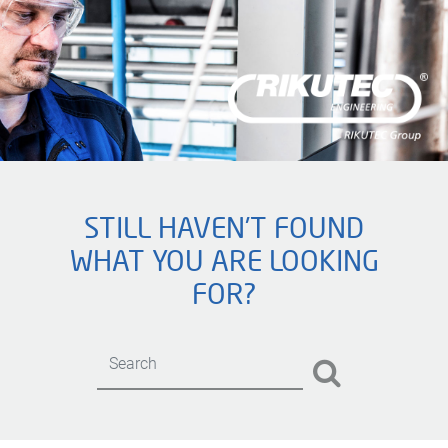
STILL HAVEN'T FOUND
WHAT YOU ARE LOOKING
FOR?