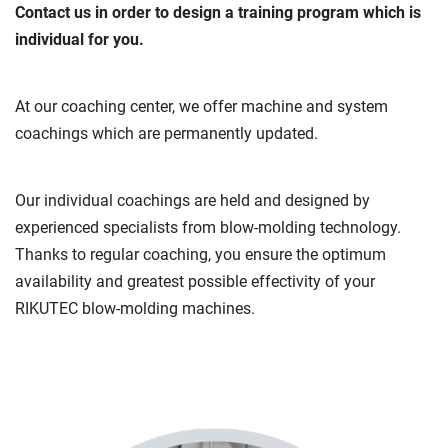
Contact us in order to design a training program which is
individual for you.
At our coaching center, we offer machine and system
coachings which are permanently updated.
Our individual coachings are held and designed by
experienced specialists from blow-molding technology.
Thanks to regular coaching, you ensure the optimum
availability and greatest possible effectivity of your
RIKUTEC blow-molding machines.