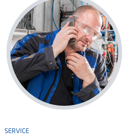
SERVICE