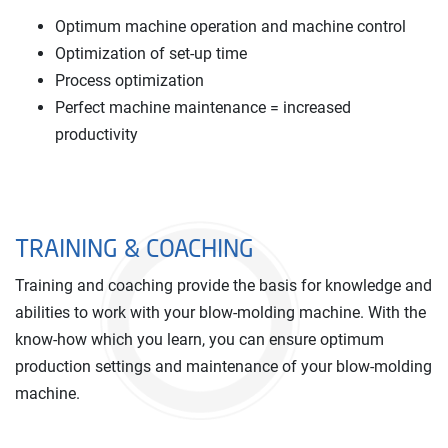
Optimum machine operation and machine control
Optimization of set-up time
Process optimization
Perfect machine maintenance = increased
productivity
TRAINING & COACHING
Training and coaching provide the basis for knowledge and
abilities to work with your blow-molding machine. With the
know-how which you learn, you can ensure optimum
production settings and maintenance of your blow-molding
machine.