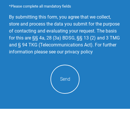
*Please complete all mandatory fields
By submitting this form, you agree that we collect,
store and process the data you submit for the purpose
of contacting and evaluating your request. The basis
for this are §§ 4a, 28 (3a) BDSG, §§ 13 (2) and 3 TMG
and § 94 TKG (Telecommunications Act).
For further
information please see our privacy policy