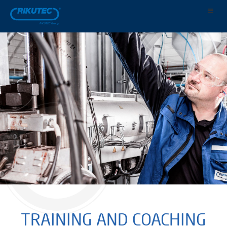
TRAINING AND COACHING