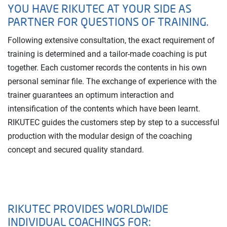
YOU HAVE RIKUTEC AT YOUR SIDE AS
PARTNER FOR QUESTIONS OF TRAINING.
Following extensive consultation, the exact requirement of
training is determined and a tailor-made coaching is put
together. Each customer records the contents in his own
personal seminar file. The exchange of experience with the
trainer guarantees an optimum interaction and
intensification of the contents which have been learnt.
RIKUTEC guides the customers step by step to a successful
production with the modular design of the coaching
concept and secured quality standard.
RIKUTEC PROVIDES WORLDWIDE
INDIVIDUAL COACHINGS FOR: