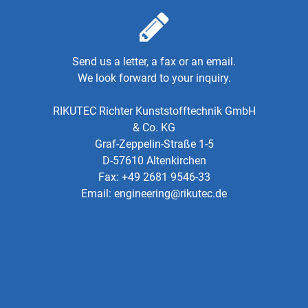
Send us a letter, a fax or an email.
We look forward to your inquiry.
RIKUTEC Richter Kunststofftechnik GmbH
& Co. KG
Graf-Zeppelin-Straße 1-5
D-57610 Altenkirchen
Fax: +49 2681 9546-33
Email:
engineering@rikutec.de