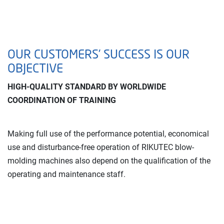
OUR CUSTOMERS’ SUCCESS IS OUR
OBJECTIVE
HIGH-QUALITY STANDARD BY WORLDWIDE
COORDINATION OF TRAINING
Making full use of the performance potential, economical
use and disturbance-free operation of RIKUTEC blow-
molding machines also depend on the qualification of the
operating and maintenance staff.