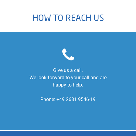
HOW TO REACH US
Give us a call.
We look forward to your call and are
happy to help.
Phone:
+49 2681 9546-19