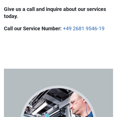
Give us a call and inquire about our services
today.
Call our Service Number:
+49 2681 9546-19