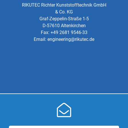
RIKUTEC Richter Kunststofftechnik GmbH
& Co. KG
Graf-Zeppelin-Straße 1-5
D-57610 Altenkirchen
Fax: +49 2681 9546-33
Email:
engineering@rikutec.de