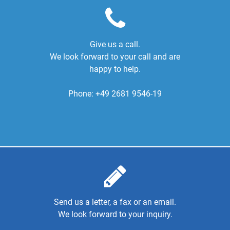
Give us a call.
We look forward to your call and are
happy to help.
Phone:
+49 2681 9546-19
Send us a letter, a fax or an email.
We look forward to your inquiry.