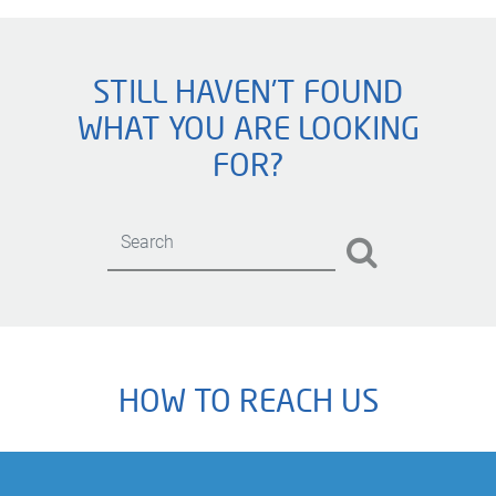
STILL HAVEN'T FOUND
WHAT YOU ARE LOOKING
FOR?
HOW TO REACH US