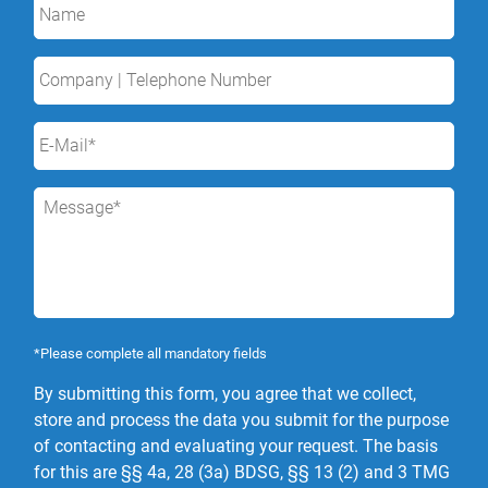
*Please complete all mandatory fields
By submitting this form, you agree that we collect,
store and process the data you submit for the purpose
of contacting and evaluating your request. The basis
for this are §§ 4a, 28 (3a) BDSG, §§ 13 (2) and 3 TMG